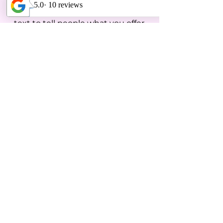
makes it great? Use short catchy
text to tell people what you offer,
and the benefits they will receive.
A great description gets readers in
the mood, and makes them more
likely to go ahead and book.
With Questions:
Email:
info@pa-athletics.com
Call or Text:
207-752-1246
Check us out on social media for
videos, photos & more!