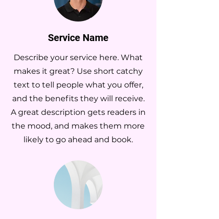
Service Name
Describe your service here. What
makes it great? Use short catchy
text to tell people what you offer,
and the benefits they will receive.
A great description gets readers in
the mood, and makes them more
likely to go ahead and book.