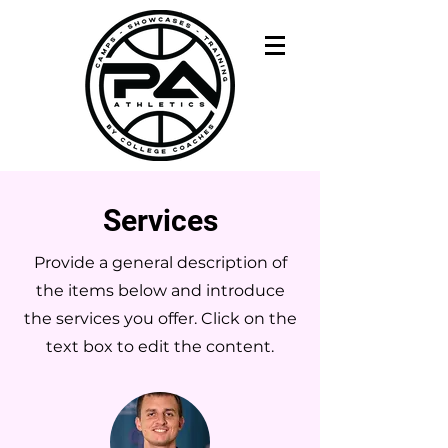
Services
Provide a general description of
the items below and introduce
the services you offer. Click on the
text box to edit the content.