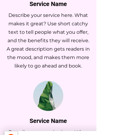
Service Name
Describe your service here. What
makes it great? Use short catchy
text to tell people what you offer,
and the benefits they will receive.
A great description gets readers in
the mood, and makes them more
likely to go ahead and book.
Service Name
Describe your service here. What