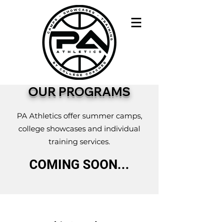
OUR PROGRAMS
PA Athletics offer summer camps,
college showcases and individual
training services.
COMING SOON...