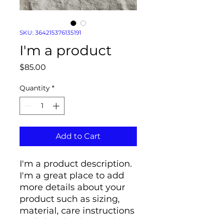
SKU: 364215376135191
I'm a product
Price
$85.00
Quantity
*
Add to Cart
I'm a product description. 
I'm a great place to add 
more details about your 
product such as sizing, 
material, care instructions 